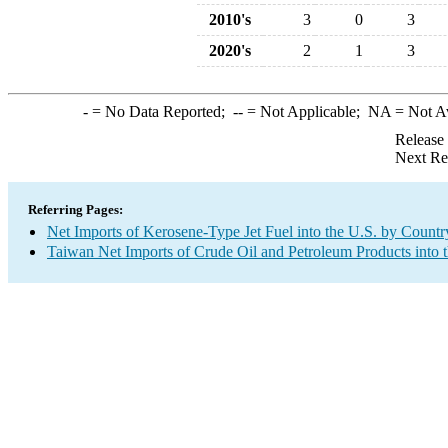
2010's
3
0
3
2020's
2
1
3
-
= No Data Reported;
--
= Not Applicable;
NA
= Not A
Release
Next Re
Referring Pages:
Net Imports of Kerosene-Type Jet Fuel into the U.S. by Countr
Taiwan Net Imports of Crude Oil and Petroleum Products into 