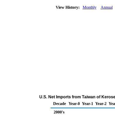
View History:
Monthly
Annual
U.S. Net Imports from Taiwan of Keros
Decade
Year-0
Year-1
Year-2
Yea
2000's