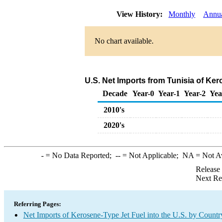
View History:
Monthly
Annu
No chart available.
U.S. Net Imports from Tunisia of Ke
Decade
Year-0
Year-1
Year-2
Yea
2010's
2020's
-
= No Data Reported;
--
= Not Applicable;
NA
= Not A
Release
Next Re
Referring Pages:
Net Imports of Kerosene-Type Jet Fuel into the U.S. by Countr