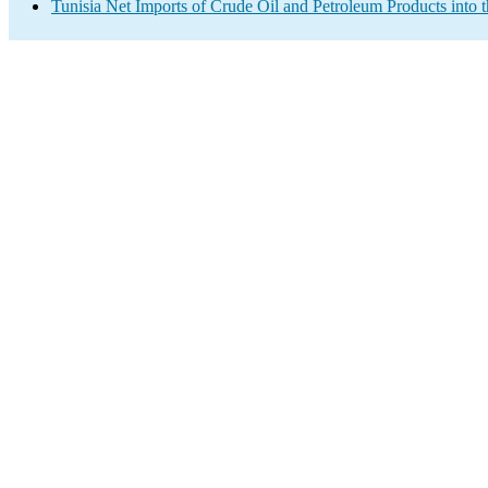
Tunisia Net Imports of Crude Oil and Petroleum Products into 