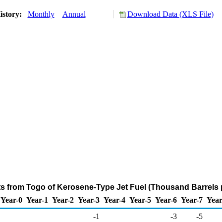
istory:
Monthly
Annual
Download Data (XLS File)
ts from Togo of Kerosene-Type Jet Fuel (Thousand Barrels 
Year-0
Year-1
Year-2
Year-3
Year-4
Year-5
Year-6
Year-7
Year
-1
-3
-5