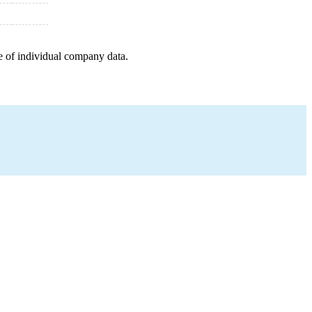
e of individual company data.