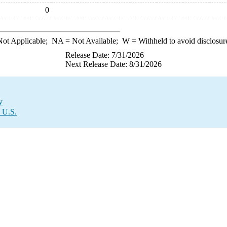
0
ot Applicable;
NA
= Not Available;
W
= Withheld to avoid disclosur
Release Date: 7/31/2026
Next Release Date: 8/31/2026
y
e U.S.