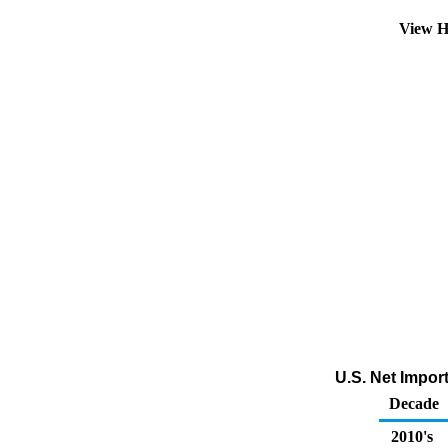
View H
U.S. Net Impor
Decade
2010's