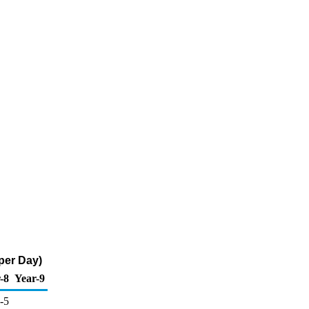
per Day)
-8
Year-9
-5