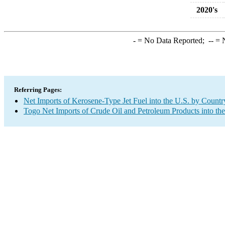
2020's
-
= No Data Reported;
--
= N
Referring Pages:
Net Imports of Kerosene-Type Jet Fuel into the U.S. by Countr
Togo Net Imports of Crude Oil and Petroleum Products into th