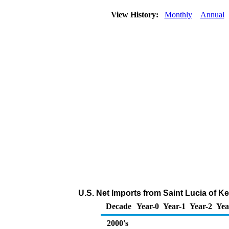
View History:
Monthly
Annual
U.S. Net Imports from Saint Lucia of K
Decade
Year-0
Year-1
Year-2
Yea
2000's