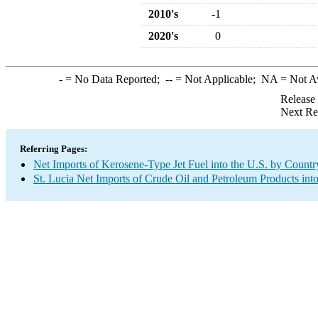
2010's
-1
2020's
0
-
= No Data Reported;
--
= Not Applicable;
NA
= Not A
Release
Next Re
Referring Pages:
Net Imports of Kerosene-Type Jet Fuel into the U.S. by Countr
St. Lucia Net Imports of Crude Oil and Petroleum Products into