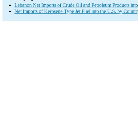
Lebanon Net Imports of Crude Oil and Petroleum Products into
Net Imports of Kerosene-Type Jet Fuel into the U.S. by Countr