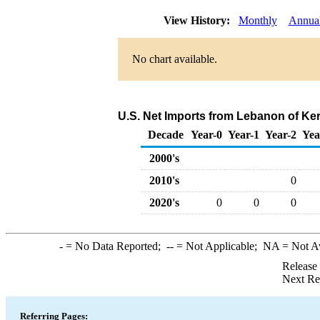
View History:
Monthly
Annua
No chart available.
U.S. Net Imports from Lebanon of Ke
Decade
Year-0
Year-1
Year-2
Yea
2000's
2010's
0
2020's
0
0
0
-
= No Data Reported;
--
= Not Applicable;
NA
= Not A
Release
Next Re
Referring Pages: