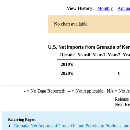
View History:
Monthly
Annua
No chart available.
U.S. Net Imports from Grenada of Ke
Decade
Year-0
Year-1
Year-2
Yea
2010's
2020's
0
-
= No Data Reported;
--
= Not Applicable;
NA
= Not A
Release
Next Re
Referring Pages:
Grenada Net Imports of Crude Oil and Petroleum Products into