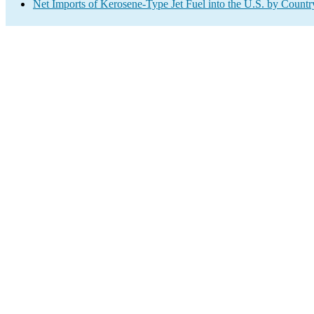
Net Imports of Kerosene-Type Jet Fuel into the U.S. by Countr