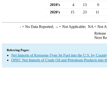
2010's
4
13
0
2020's
15
23
11
-
= No Data Reported;
--
= Not Applicable;
NA
= Not A
Release
Next Re
Referring Pages:
Net Imports of Kerosene-Type Jet Fuel into the U.S. by Countr
OPEC Net Imports of Crude Oil and Petroleum Products into t