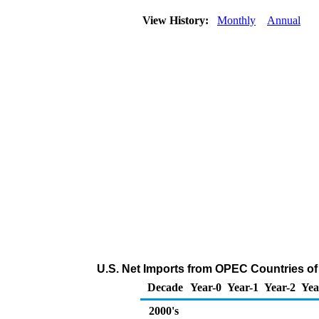
View History:
Monthly
Annual
U.S. Net Imports from OPEC Countries of
Decade
Year-0
Year-1
Year-2
Yea
2000's