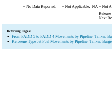
-
= No Data Reported;
--
= Not Applicable;
NA
= Not A
Release
Next Re
Referring Pages:
From PADD 5 to PADD 4 Movements by Pipeline, Tanker, Barg
Kerosene-Type Jet Fuel Movements by Pipeline, Tanker, Barge