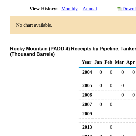
View History:
Monthly
Annual
Downlo
No chart available.
Rocky Mountain (PADD 4) Receipts by Pipeline, Tanker
(Thousand Barrels)
Year
Jan
Feb
Mar
Apr
2004
0
0
0
0
2005
0
0
0
2006
0
0
2007
0
0
2009
2013
0