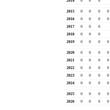
2014
0
0
0
2015
0
0
0
0
2016
0
0
0
0
2017
0
0
0
2018
0
0
0
2019
0
0
0
0
2020
0
0
0
0
2021
0
0
0
0
2022
0
0
0
0
2023
0
0
0
0
2024
0
0
0
0
2025
0
0
0
0
2026
0
0
0
0