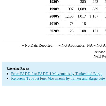
1980's
385
243
1990's
997
1,089
889
2000's
1,158
1,017
1,187
2010's
73
18
2020's
23
108
121
-
= No Data Reported;
--
= Not Applicable;
NA
= Not A
Release
Next Re
Referring Pages:
From PADD 2 to PADD 1 Movements by Tanker and Barge
Kerosene-Type Jet Fuel Movements by Tanker and Barge betw