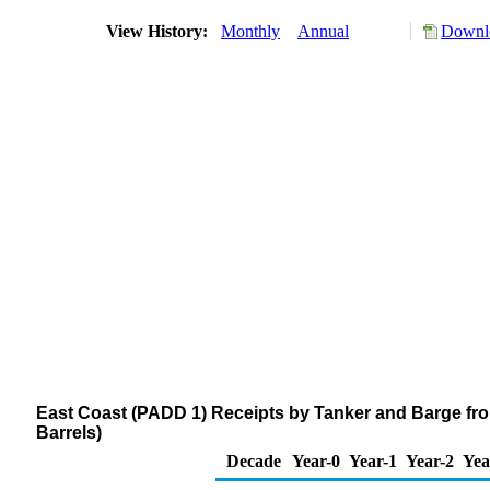
View History:
Monthly
Annual
Downlo
East Coast (PADD 1) Receipts by Tanker and Barge fr
Barrels)
Decade
Year-0
Year-1
Year-2
Yea