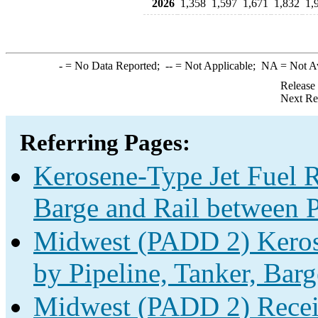
2026
1,358
1,597
1,671
1,832
1,
-
= No Data Reported;
--
= Not Applicable;
NA
= Not A
Release
Next Re
Referring Pages:
Kerosene-Type Jet Fuel R
Barge and Rail between P
Midwest (PADD 2) Kerose
by Pipeline, Tanker, Barg
Midwest (PADD 2) Receip