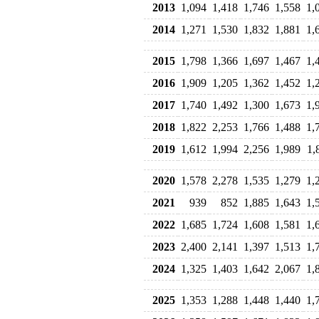
2013
1,094
1,418
1,746
1,558
1,
2014
1,271
1,530
1,832
1,881
1,
2015
1,798
1,366
1,697
1,467
1,
2016
1,909
1,205
1,362
1,452
1,
2017
1,740
1,492
1,300
1,673
1,
2018
1,822
2,253
1,766
1,488
1,
2019
1,612
1,994
2,256
1,989
1,
2020
1,578
2,278
1,535
1,279
1,
2021
939
852
1,885
1,643
1,
2022
1,685
1,724
1,608
1,581
1,
2023
2,400
2,141
1,397
1,513
1,
2024
1,325
1,403
1,642
2,067
1,
2025
1,353
1,288
1,448
1,440
1,