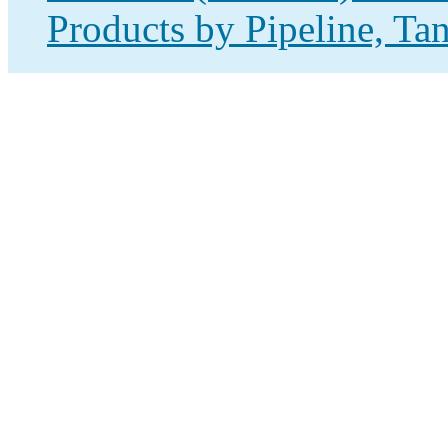
Products by Pipeline, Ta