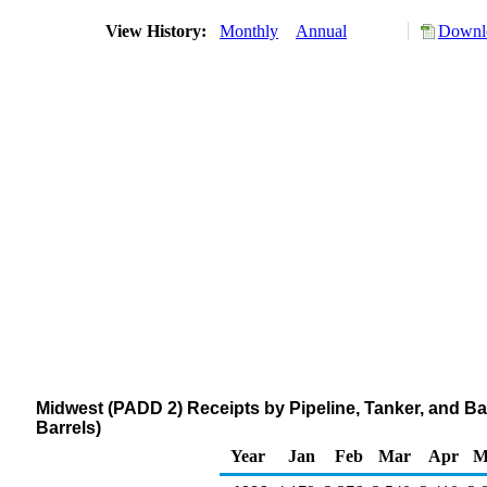
View History:
Monthly
Annual
Downlo
Midwest (PADD 2) Receipts by Pipeline, Tanker, and 
Barrels)
Year
Jan
Feb
Mar
Apr
M