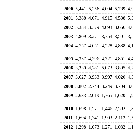
2000
5,441
5,256
4,004
5,789
4,
2001
5,388
4,671
4,915
4,538
5,
2002
5,384
3,379
4,093
3,666
4,
2003
4,809
3,271
3,753
3,501
3,
2004
4,757
4,651
4,528
4,888
4,
2005
4,337
4,296
4,721
4,851
4,
2006
3,339
4,281
5,073
3,805
4,
2007
3,627
3,933
3,997
4,020
4,
2008
3,802
2,744
3,249
3,704
3,
2009
2,683
2,019
1,765
1,629
1,
2010
1,698
1,571
1,446
2,592
1,
2011
1,694
1,341
1,903
2,112
1,
2012
1,298
1,073
1,271
1,082
1,