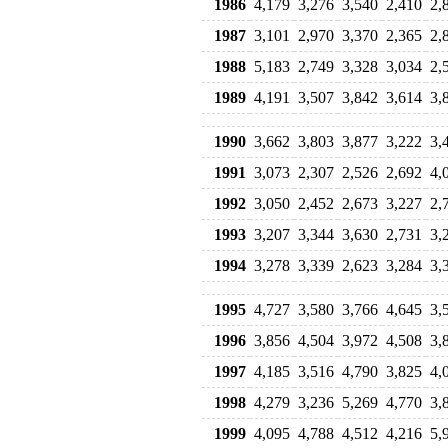
1986
4,179
3,276
3,540
2,410
2,
1987
3,101
2,970
3,370
2,365
2,
1988
5,183
2,749
3,328
3,034
2,
1989
4,191
3,507
3,842
3,614
3,
1990
3,662
3,803
3,877
3,222
3,
1991
3,073
2,307
2,526
2,692
4,
1992
3,050
2,452
2,673
3,227
2,
1993
3,207
3,344
3,630
2,731
3,
1994
3,278
3,339
2,623
3,284
3,
1995
4,727
3,580
3,766
4,645
3,
1996
3,856
4,504
3,972
4,508
3,
1997
4,185
3,516
4,790
3,825
4,
1998
4,279
3,236
5,269
4,770
3,
1999
4,095
4,788
4,512
4,216
5,