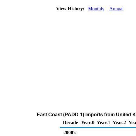
View History:
Monthly
Annual
East Coast (PADD 1) Imports from United 
Decade
Year-0
Year-1
Year-2
Yea
2000's