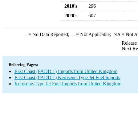
2010's
296
2020's
607
-
= No Data Reported;
--
= Not Applicable;
NA
= Not A
Release
Next Re
Referring Pages:
East Coast (PADD 1) Imports from United Kingdom
East Coast (PADD 1) Kerosene-Type Jet Fuel Imports
Kerosene-Type Jet Fuel Imports from United Kingdom