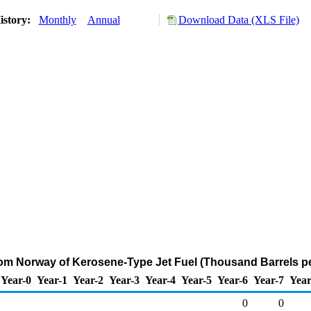
istory:
Monthly
Annual
Download Data (XLS File)
rom Norway of Kerosene-Type Jet Fuel (Thousand Barrels p
Year-0
Year-1
Year-2
Year-3
Year-4
Year-5
Year-6
Year-7
Year
0
0