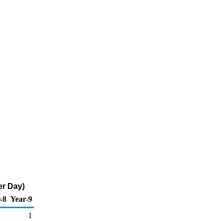
er Day)
-8
Year-9
1