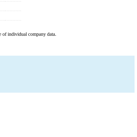
e of individual company data.