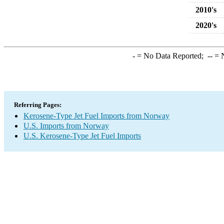
2010's
2020's
-
= No Data Reported;
--
= N
Referring Pages:
Kerosene-Type Jet Fuel Imports from Norway
U.S. Imports from Norway
U.S. Kerosene-Type Jet Fuel Imports