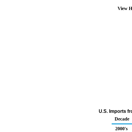
View H
U.S. Imports f
Decade
2000's