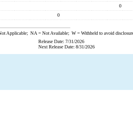
0
0
ot Applicable;
NA
= Not Available;
W
= Withheld to avoid disclosur
Release Date: 7/31/2026
Next Release Date: 8/31/2026