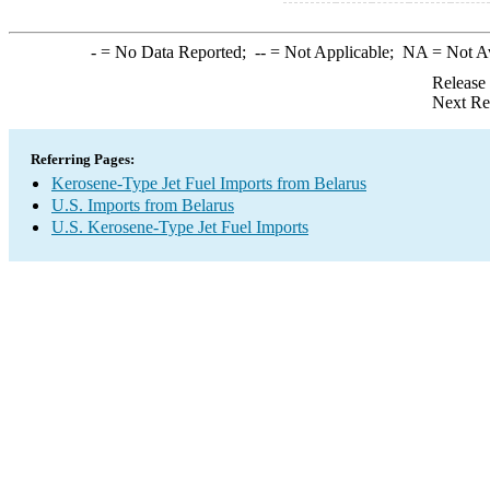
-
= No Data Reported;
--
= Not Applicable;
NA
= Not A
Release
Next Re
Referring Pages:
Kerosene-Type Jet Fuel Imports from Belarus
U.S. Imports from Belarus
U.S. Kerosene-Type Jet Fuel Imports