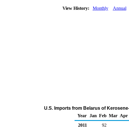
View History:
Monthly
Annual
U.S. Imports from Belarus of Kerosene
Year
Jan
Feb
Mar
Apr
2011
92