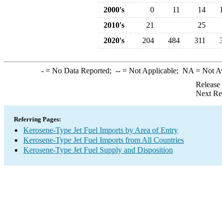
2000's
0
11
14
2010's
21
25
2020's
204
484
311
-
= No Data Reported;
--
= Not Applicable;
NA
= Not A
Release
Next Re
Referring Pages:
Kerosene-Type Jet Fuel Imports by Area of Entry
Kerosene-Type Jet Fuel Imports from All Countries
Kerosene-Type Jet Fuel Supply and Disposition