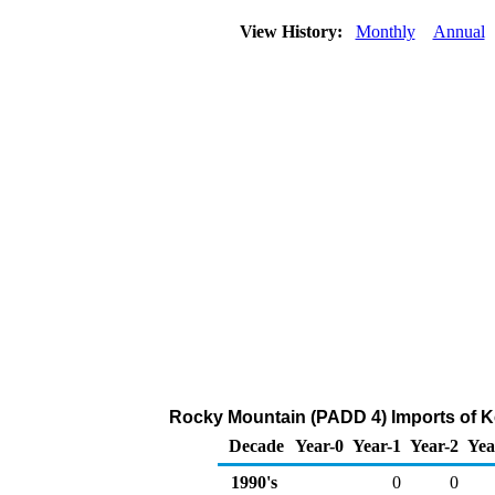
View History:
Monthly
Annual
Rocky Mountain (PADD 4) Imports of K
Decade
Year-0
Year-1
Year-2
Yea
1990's
0
0