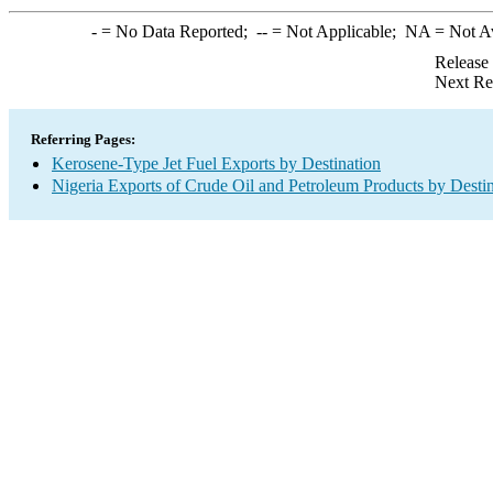
-
= No Data Reported;
--
= Not Applicable;
NA
= Not A
Release
Next Re
Referring Pages:
Kerosene-Type Jet Fuel Exports by Destination
Nigeria Exports of Crude Oil and Petroleum Products by Desti