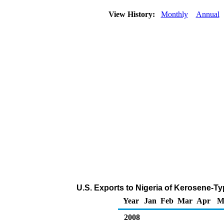
View History:
Monthly
Annual
U.S. Exports to Nigeria of Kerosene-Ty
Year
Jan
Feb
Mar
Apr
M
2008