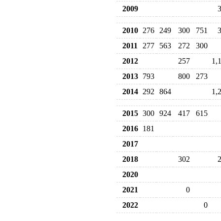
2009
2010
276
249
300
751
2011
277
563
272
300
2012
257
1,
2013
793
800
273
2014
292
864
1,
2015
300
924
417
615
2016
181
2017
2018
302
2020
2021
0
2022
0