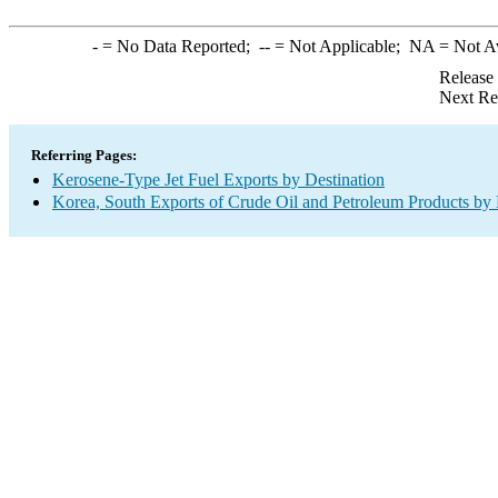
-
= No Data Reported;
--
= Not Applicable;
NA
= Not A
Release
Next Re
Referring Pages:
Kerosene-Type Jet Fuel Exports by Destination
Korea, South Exports of Crude Oil and Petroleum Products by 