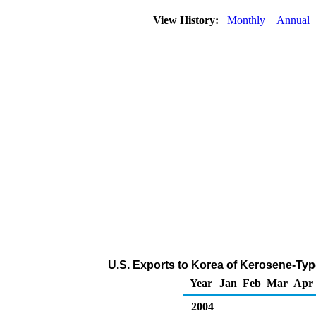
View History:
Monthly
Annual
U.S. Exports to Korea of Kerosene-Typ
Year
Jan
Feb
Mar
Apr
2004