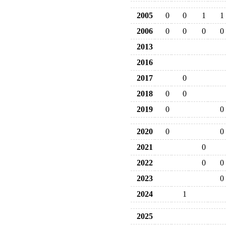
2005
0
0
1
1
2006
0
0
0
0
2013
2016
2017
0
2018
0
0
2019
0
0
2020
0
0
2021
0
2022
0
0
2023
0
2024
1
2025