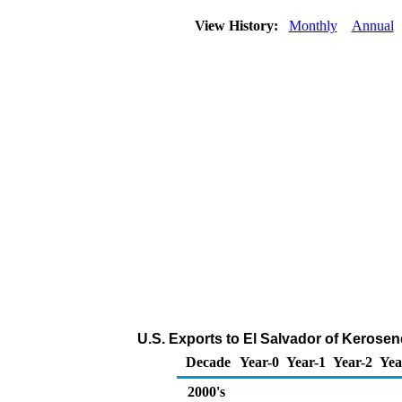
View History:
Monthly
Annual
U.S. Exports to El Salvador of Kerosen
Decade
Year-0
Year-1
Year-2
Yea
2000's