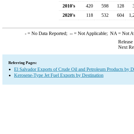
2010's
420
598
128
2020's
118
532
604
1,
-
= No Data Reported;
--
= Not Applicable;
NA
= Not A
Release
Next Re
Referring Pages:
El Salvador Exports of Crude Oil and Petroleum Products by D
Kerosene-Type Jet Fuel Exports by Destination