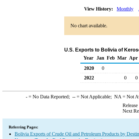
View History:
Monthly
No chart available.
U.S. Exports to Bolivia of Kero
Year
Jan
Feb
Mar
Apr
2020
0
2022
0
0
-
= No Data Reported;
--
= Not Applicable;
NA
= Not A
Release
Next Re
Referring Pages:
Bolivia Exports of Crude Oil and Petroleum Products by Destin