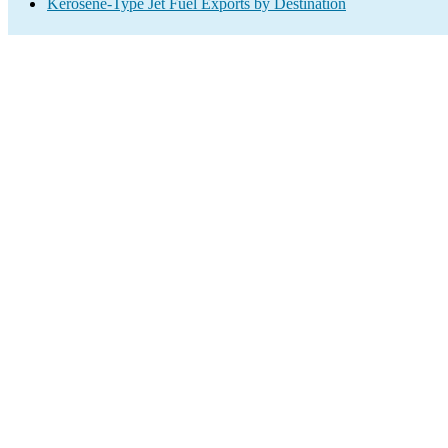
Kerosene-Type Jet Fuel Exports by Destination