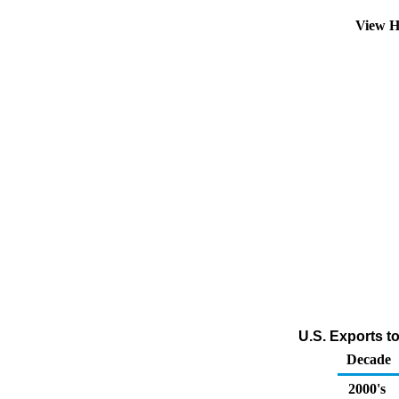
View H
U.S. Exports t
Decade
2000's