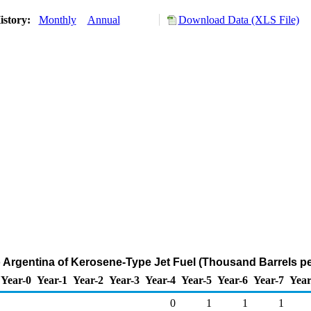
istory:
Monthly
Annual
Download Data (XLS File)
o Argentina of Kerosene-Type Jet Fuel (Thousand Barrels p
Year-0
Year-1
Year-2
Year-3
Year-4
Year-5
Year-6
Year-7
Year
0
1
1
1