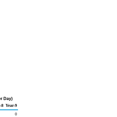
er Day)
-8
Year-9
0