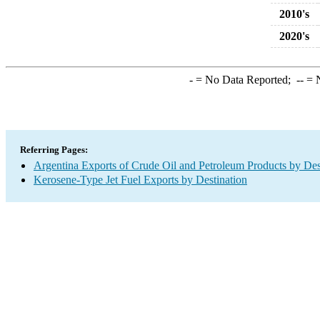
2010's
2020's
-
= No Data Reported;
--
= N
Referring Pages:
Argentina Exports of Crude Oil and Petroleum Products by Des
Kerosene-Type Jet Fuel Exports by Destination