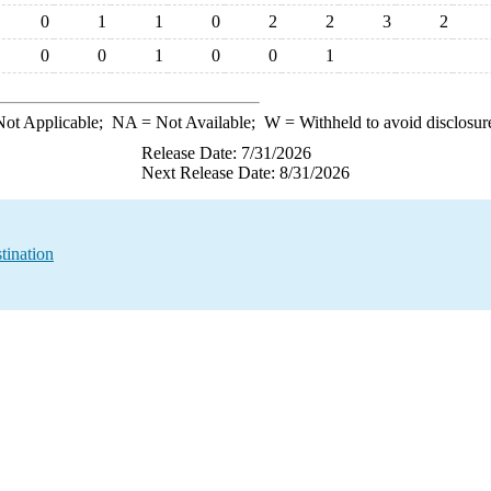
0
1
1
0
2
2
3
2
0
0
1
0
0
1
ot Applicable;
NA
= Not Available;
W
= Withheld to avoid disclosur
Release Date: 7/31/2026
Next Release Date: 8/31/2026
tination