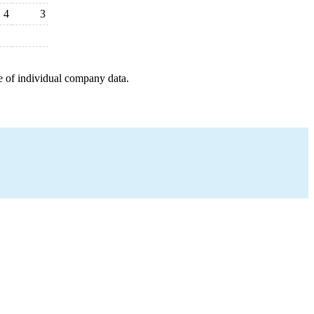
4
3
e of individual company data.