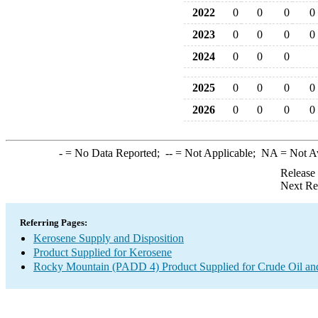
2022
0
0
0
0
2023
0
0
0
0
2024
0
0
0
2025
0
0
0
0
2026
0
0
0
0
-
= No Data Reported;
--
= Not Applicable;
NA
= Not A
Release
Next Re
Referring Pages:
Kerosene Supply and Disposition
Product Supplied for Kerosene
Rocky Mountain (PADD 4) Product Supplied for Crude Oil an