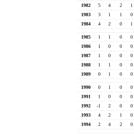
1982
5
4
2
1
1983
3
1
1
0
1984
4
2
0
1
1985
1
1
0
0
1986
1
0
0
0
1987
1
0
0
0
1988
1
1
0
0
1989
0
1
0
0
1990
0
1
0
0
1991
1
0
0
0
1992
-1
2
0
0
1993
4
2
1
0
1994
2
4
2
0