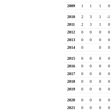
2009
1
1
1
0
2010
2
3
1
-1
2011
2
3
1
0
2012
0
0
0
0
2013
0
0
0
0
2014
0
0
0
2015
0
0
0
0
2016
0
0
0
0
2017
0
0
0
0
2018
0
0
0
0
2019
0
0
0
0
2020
0
0
0
0
2021
0
0
0
0