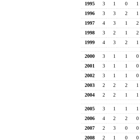
1995
3
1
0
1
1996
3
3
2
1
1997
4
3
1
2
1998
3
2
1
2
1999
4
3
2
1
2000
3
1
1
0
2001
3
1
1
0
2002
3
1
1
0
2003
2
2
2
1
2004
2
2
1
1
2005
3
1
1
1
2006
4
2
2
0
2007
2
3
0
0
2008
2
1
0
0