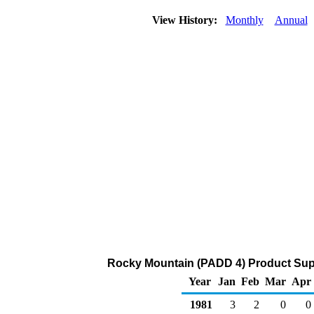
View History:
Monthly
Annual
Rocky Mountain (PADD 4) Product Supp
Year
Jan
Feb
Mar
Apr
1981
3
2
0
0