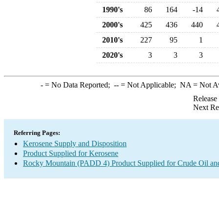
1990's
86
164
-14
2000's
425
436
440
2010's
227
95
1
2020's
3
3
3
-
= No Data Reported;
--
= Not Applicable;
NA
= Not A
Release
Next Re
Referring Pages:
Kerosene Supply and Disposition
Product Supplied for Kerosene
Rocky Mountain (PADD 4) Product Supplied for Crude Oil an