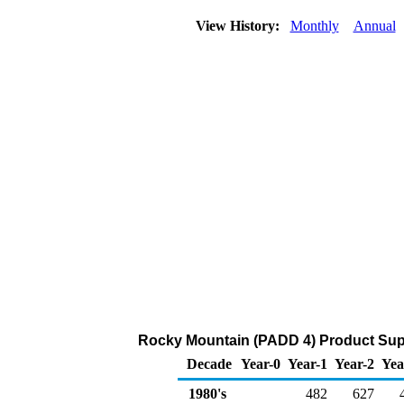
View History:
Monthly
Annual
Rocky Mountain (PADD 4) Product Supp
Decade
Year-0
Year-1
Year-2
Yea
1980's
482
627