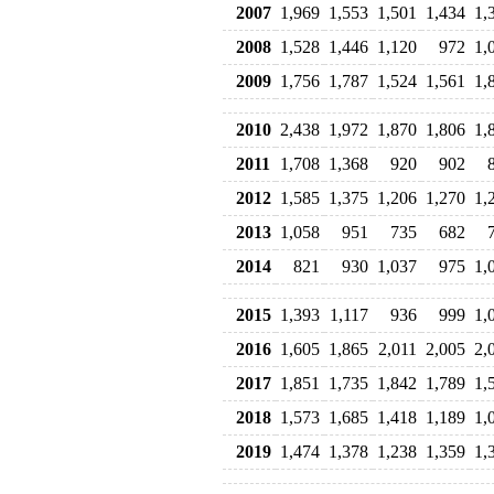
2007
1,969
1,553
1,501
1,434
1,
2008
1,528
1,446
1,120
972
1,
2009
1,756
1,787
1,524
1,561
1,
2010
2,438
1,972
1,870
1,806
1,
2011
1,708
1,368
920
902
2012
1,585
1,375
1,206
1,270
1,
2013
1,058
951
735
682
2014
821
930
1,037
975
1,
2015
1,393
1,117
936
999
1,
2016
1,605
1,865
2,011
2,005
2,
2017
1,851
1,735
1,842
1,789
1,
2018
1,573
1,685
1,418
1,189
1,
2019
1,474
1,378
1,238
1,359
1,