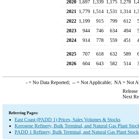
2020
1,697
1,339
1,175
1,278
1,
2021
1,779
1,514
1,531
1,314
1,
2022
1,199
915
799
612
2023
944
746
634
494
2024
914
778
559
451
2025
707
618
632
589
2026
604
643
582
514
-
= No Data Reported;
--
= Not Applicable;
NA
= Not A
Release
Next Re
Referring Pages:
East Coast (PADD 1) Prices, Sales Volumes & Stocks
Kerosene Refinery, Bulk Terminal, and Natural Gas Plant Stoc
PADD 1 Refinery, Bulk Terminal, and Natural Gas Plant Stocks