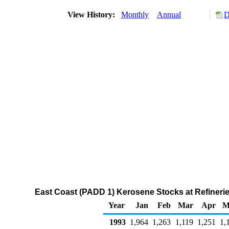
View History:
Monthly
Annual
D
East Coast (PADD 1) Kerosene Stocks at Refinerie
Year
Jan
Feb
Mar
Apr
M
1993
1,964
1,263
1,119
1,251
1,