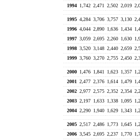
1994
1,742
2,471
2,502
2,019
2,
1995
4,284
3,706
3,757
3,130
2,
1996
4,044
2,890
1,636
1,434
1,
1997
3,059
2,695
2,260
1,630
1,
1998
3,520
3,148
2,440
2,659
2,
1999
3,760
3,270
2,755
2,450
2,
2000
1,476
1,841
1,623
1,357
1,
2001
2,477
2,376
1,614
1,479
1,
2002
2,977
2,575
2,352
2,354
2,
2003
2,197
1,633
1,338
1,095
1,
2004
2,290
1,940
1,629
1,343
1,
2005
2,517
2,486
1,773
1,645
1,
2006
3,545
2,695
2,237
1,770
1,