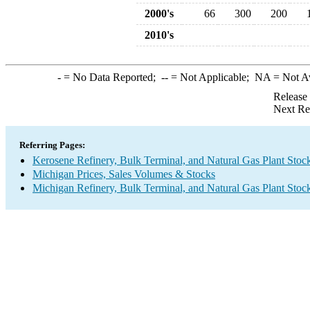
2000's
66
300
200
2010's
-
= No Data Reported;
--
= Not Applicable;
NA
= Not A
Release
Next Re
Referring Pages:
Kerosene Refinery, Bulk Terminal, and Natural Gas Plant Stoc
Michigan Prices, Sales Volumes & Stocks
Michigan Refinery, Bulk Terminal, and Natural Gas Plant Stock