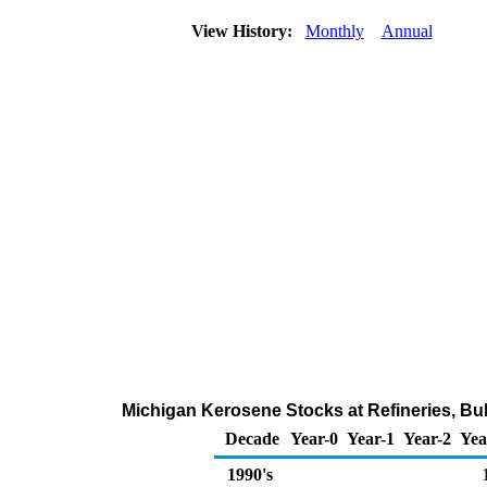
View History:
Monthly
Annual
Michigan Kerosene Stocks at Refineries, Bul
Decade
Year-0
Year-1
Year-2
Yea
1990's