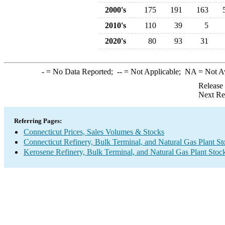
2000's
175
191
163
2010's
110
39
5
2020's
80
93
31
-
= No Data Reported;
--
= Not Applicable;
NA
= Not A
Release
Next Re
Referring Pages:
Connecticut Prices, Sales Volumes & Stocks
Connecticut Refinery, Bulk Terminal, and Natural Gas Plant St
Kerosene Refinery, Bulk Terminal, and Natural Gas Plant Stoc