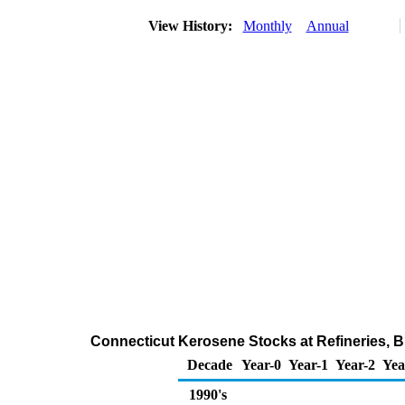
View History:
Monthly
Annual
Connecticut Kerosene Stocks at Refineries, B
Decade
Year-0
Year-1
Year-2
Yea
1990's