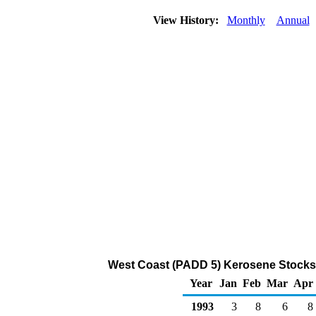
View History:
Monthly
Annual
West Coast (PADD 5) Kerosene Stocks 
Year
Jan
Feb
Mar
Apr
1993
3
8
6
8