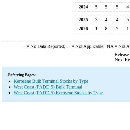
2024
5
5
5
4
2025
3
4
4
5
2026
1
8
7
1
-
= No Data Reported;
--
= Not Applicable;
NA
= Not A
Release
Next Re
Referring Pages:
Kerosene Bulk Terminal Stocks by Type
West Coast (PADD 5) Bulk Terminal
West Coast (PADD 5) Kerosene Stocks by Type