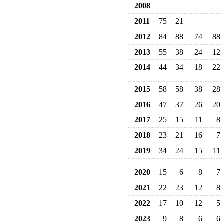
2008
2011
75
21
2012
84
88
74
88
2013
55
38
24
12
2014
44
34
18
22
2015
58
58
38
28
2016
47
37
26
20
2017
25
15
11
8
2018
23
21
16
7
2019
34
24
15
11
2020
15
6
8
7
2021
22
23
12
8
2022
17
10
12
5
2023
9
8
6
6