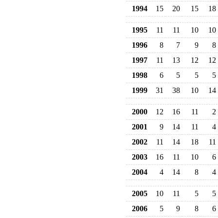
1994
15
20
15
18
1995
11
11
10
10
1996
8
7
9
8
1997
11
13
12
12
1998
6
5
5
5
1999
31
38
10
14
2000
12
16
11
2
2001
9
14
11
4
2002
11
14
18
11
2003
16
11
10
6
2004
4
14
8
4
2005
10
11
5
5
2006
5
9
8
6