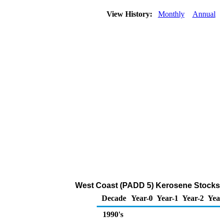
View History:
Monthly
Annual
West Coast (PADD 5) Kerosene Stocks 
Decade
Year-0
Year-1
Year-2
Yea
1990's