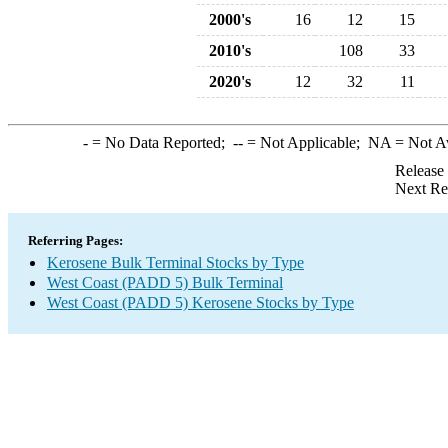
2000's
16
12
15
2010's
108
33
2020's
12
32
11
-
= No Data Reported;
--
= Not Applicable;
NA
= Not A
Release
Next Re
Referring Pages:
Kerosene Bulk Terminal Stocks by Type
West Coast (PADD 5) Bulk Terminal
West Coast (PADD 5) Kerosene Stocks by Type