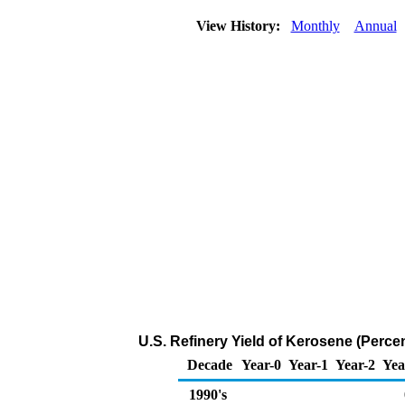
View History:
Monthly
Annual
U.S. Refinery Yield of Kerosene (Percen
Decade
Year-0
Year-1
Year-2
Yea
1990's