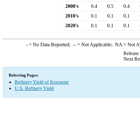
2000's
0.4
0.5
0.4
2010's
0.1
0.1
0.1
2020's
0.1
0.1
0.1
-
= No Data Reported;
--
= Not Applicable;
NA
= Not A
Release
Next Re
Referring Pages:
Refinery Yield of Kerosene
U.S. Refinery Yield