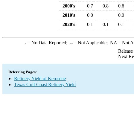
2000's
0.7
0.8
0.6
2010's
0.0
0.0
2020's
0.1
0.1
0.1
-
= No Data Reported;
--
= Not Applicable;
NA
= Not A
Release
Next Re
Referring Pages:
Refinery Yield of Kerosene
Texas Gulf Coast Refinery Yield