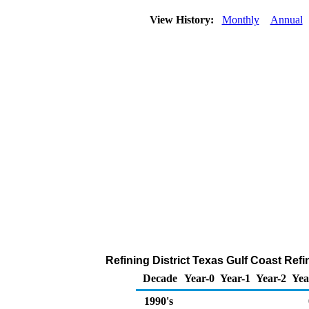
View History:
Monthly
Annual
Refining District Texas Gulf Coast Refi
Decade
Year-0
Year-1
Year-2
Yea
1990's