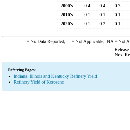
2000's
0.4
0.4
0.3
2010's
0.1
0.1
0.1
2020's
0.1
0.2
0.1
-
= No Data Reported;
--
= Not Applicable;
NA
= Not A
Release
Next Re
Referring Pages:
Indiana, Illinois and Kentucky Refinery Yield
Refinery Yield of Kerosene