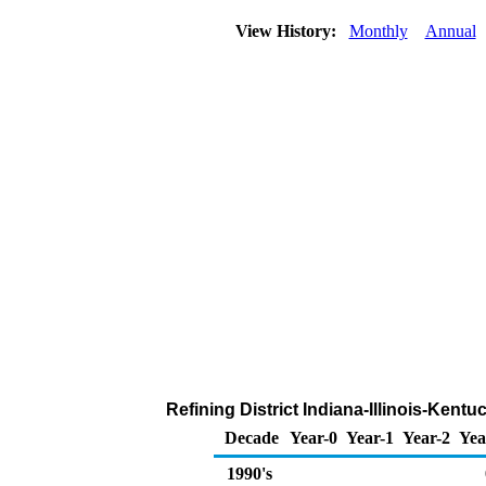
View History:
Monthly
Annual
Refining District Indiana-Illinois-Kent
Decade
Year-0
Year-1
Year-2
Yea
1990's