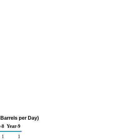
Barrels per Day)
-8
Year-9
1
1