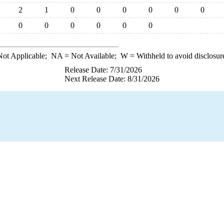
2
1
0
0
0
0
0
0
0
0
0
0
0
0
ot Applicable;
NA
= Not Available;
W
= Withheld to avoid disclosur
Release Date: 7/31/2026
Next Release Date: 8/31/2026