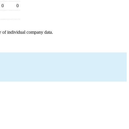
0
0
e of individual company data.