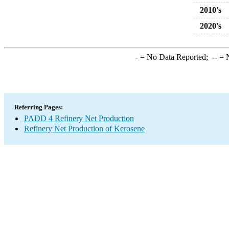
2010's
2020's
-
= No Data Reported;
--
= N
Referring Pages:
PADD 4 Refinery Net Production
Refinery Net Production of Kerosene