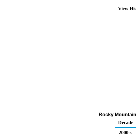
View Hi
Rocky Mountain 
Decade
2000's