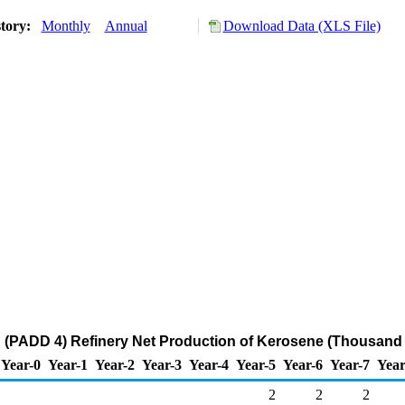
story:
Monthly
Annual
Download Data (XLS File)
(PADD 4) Refinery Net Production of Kerosene (Thousand 
Year-0
Year-1
Year-2
Year-3
Year-4
Year-5
Year-6
Year-7
Year
2
2
2