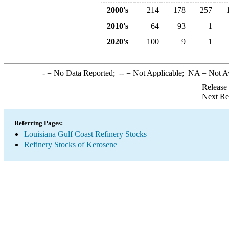
2000's
214
178
257
2010's
64
93
1
2020's
100
9
1
-
= No Data Reported;
--
= Not Applicable;
NA
= Not A
Release
Next Re
Referring Pages:
Louisiana Gulf Coast Refinery Stocks
Refinery Stocks of Kerosene