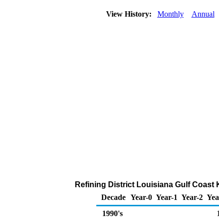
View History:
Monthly
Annual
Refining District Louisiana Gulf Coast
Decade
Year-0
Year-1
Year-2
Yea
1990's