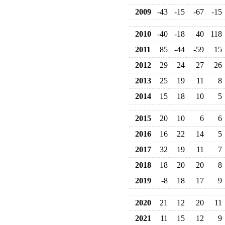
2009
-43
-15
-67
-15
2010
-40
-18
40
118
2011
85
-44
-59
15
2012
29
24
27
26
2013
25
19
11
8
2014
15
18
10
5
2015
20
10
6
6
2016
16
22
14
5
2017
32
19
11
7
2018
18
20
20
8
2019
-8
18
17
9
2020
21
12
20
11
2021
11
15
12
9