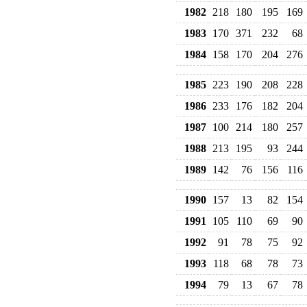
1982
218
180
195
169
1983
170
371
232
68
1984
158
170
204
276
1985
223
190
208
228
1986
233
176
182
204
1987
100
214
180
257
1988
213
195
93
244
1989
142
76
156
116
1990
157
13
82
154
1991
105
110
69
90
1992
91
78
75
92
1993
118
68
78
73
1994
79
13
67
78