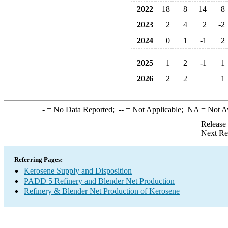
2022
18
8
14
8
2023
2
4
2
-2
2024
0
1
-1
2
2025
1
2
-1
1
2026
2
2
1
-
= No Data Reported;
--
= Not Applicable;
NA
= Not A
Release
Next Re
Referring Pages:
Kerosene Supply and Disposition
PADD 5 Refinery and Blender Net Production
Refinery & Blender Net Production of Kerosene