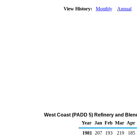
View History:
Monthly
Annual
West Coast (PADD 5) Refinery and Blen
Year
Jan
Feb
Mar
Apr
1981
207
193
219
185