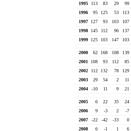
1995
113
83
29
99
1996
95
125
53
113
1997
127
93
103
107
1998
145
112
96
137
1999
125
103
147
103
2000
62
168
108
139
2001
108
93
112
85
2002
112
132
78
129
2003
29
54
2
11
2004
-10
11
9
21
2005
6
22
35
24
2006
9
-3
2
-7
2007
-22
-42
-33
0
2008
6
-1
1
6