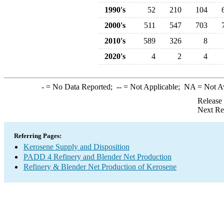
1990's
52
210
104
2000's
511
547
703
2010's
589
326
8
2020's
4
2
4
-
= No Data Reported;
--
= Not Applicable;
NA
= Not A
Release
Next Re
Referring Pages:
Kerosene Supply and Disposition
PADD 4 Refinery and Blender Net Production
Refinery & Blender Net Production of Kerosene