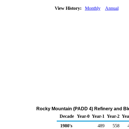
View History:
Monthly
Annual
Rocky Mountain (PADD 4) Refinery and Bl
Decade
Year-0
Year-1
Year-2
Yea
1980's
489
558