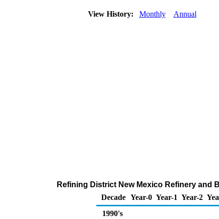
View History:
Monthly
Annual
Refining District New Mexico Refinery and 
Decade
Year-0
Year-1
Year-2
Yea
1990's