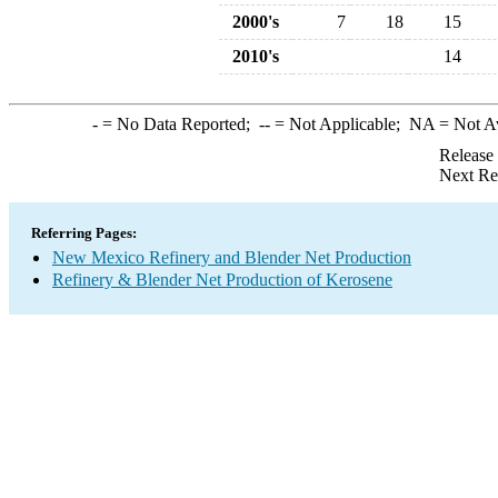
2000's
7
18
15
2010's
14
-
= No Data Reported;
--
= Not Applicable;
NA
= Not A
Release
Next Re
Referring Pages:
New Mexico Refinery and Blender Net Production
Refinery & Blender Net Production of Kerosene