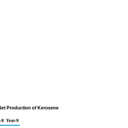
Net Production of Kerosene
-8
Year-9