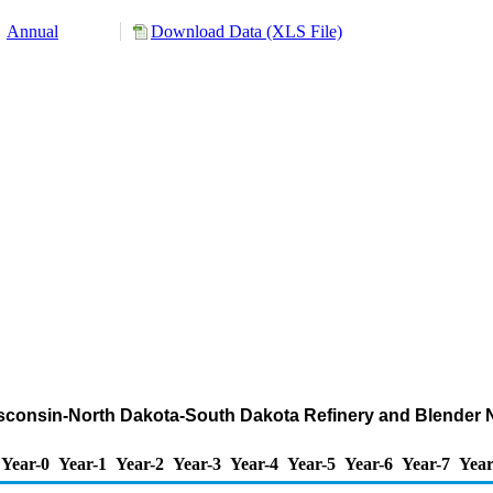
Annual
Download Data (XLS File)
isconsin-North Dakota-South Dakota Refinery and Blender 
Year-0
Year-1
Year-2
Year-3
Year-4
Year-5
Year-6
Year-7
Year