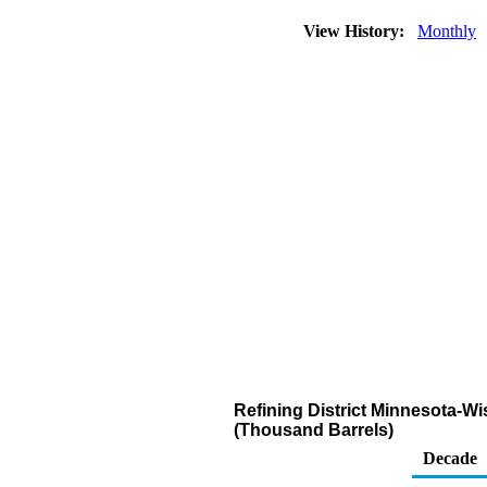
View History:
Monthly
Refining District Minnesota-W
(Thousand Barrels)
Decade