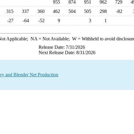
955
874
951
962
729
4
315
337
360
462
504
505
298
-82
-27
-64
-52
9
3
1
ot Applicable;
NA
= Not Available;
W
= Withheld to avoid disclosur
Release Date: 7/31/2026
Next Release Date: 8/31/2026
ry and Blender Net Production