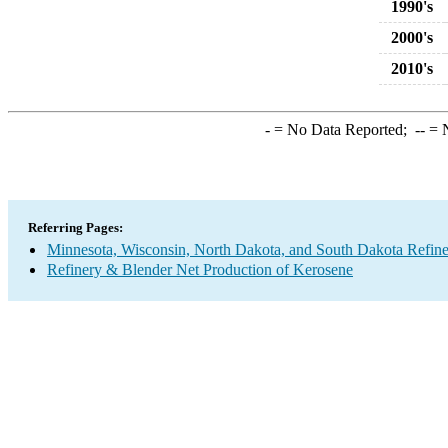
1990's
2000's
2010's
-
= No Data Reported;
--
= N
Referring Pages:
Minnesota, Wisconsin, North Dakota, and South Dakota Refine
Refinery & Blender Net Production of Kerosene