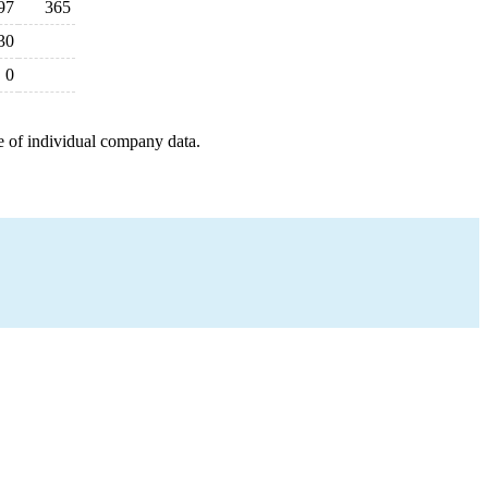
97
365
30
0
e of individual company data.