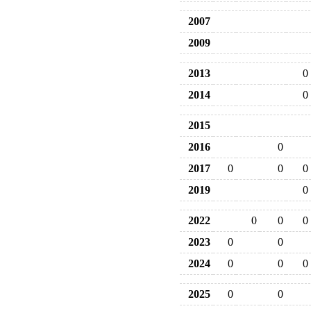
2007
2009
2013
0
2014
0
2015
2016
0
2017
0
0
0
2019
0
2022
0
0
0
2023
0
0
2024
0
0
0
2025
0
0