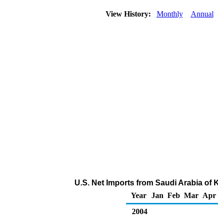
View History:
Monthly
Annual
U.S. Net Imports from Saudi Arabia of
Year
Jan
Feb
Mar
Apr
2004