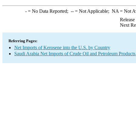
-
= No Data Reported;
--
= Not Applicable;
NA
= Not A
Release
Next Re
Referring Pages:
Net Imports of Kerosene into the U.S. by Country
Saudi Arabia Net Imports of Crude Oil and Petroleum Products 