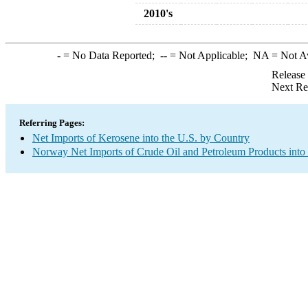
2010's
-
= No Data Reported;
--
= Not Applicable;
NA
= Not A
Release
Next Re
Referring Pages:
Net Imports of Kerosene into the U.S. by Country
Norway Net Imports of Crude Oil and Petroleum Products into 