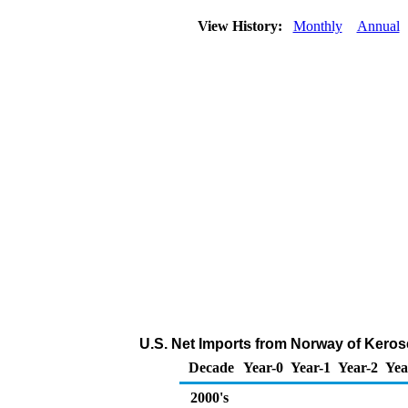
View History:
Monthly
Annual
U.S. Net Imports from Norway of Keros
Decade
Year-0
Year-1
Year-2
Yea
2000's