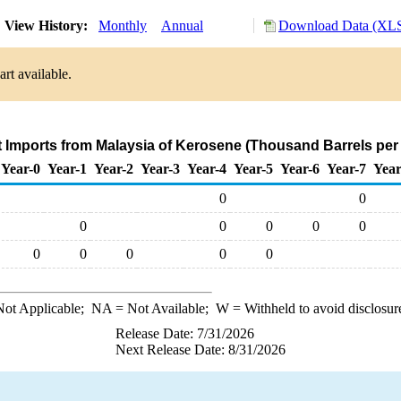
View History:
Monthly
Annual
Download Data (XLS
rt available.
t Imports from Malaysia of Kerosene (Thousand Barrels per
Year-0
Year-1
Year-2
Year-3
Year-4
Year-5
Year-6
Year-7
Year
0
0
0
0
0
0
0
0
0
0
0
0
ot Applicable;
NA
= Not Available;
W
= Withheld to avoid disclosur
Release Date: 7/31/2026
Next Release Date: 8/31/2026