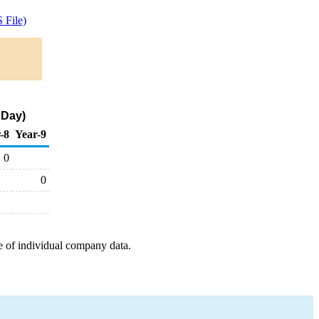
 File)
 Day)
-8
Year-9
0
0
e of individual company data.