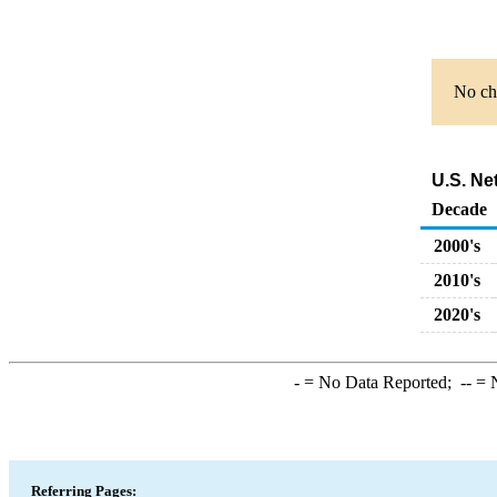
No cha
U.S. Ne
Decade
2000's
2010's
2020's
-
= No Data Reported;
--
= N
Referring Pages: