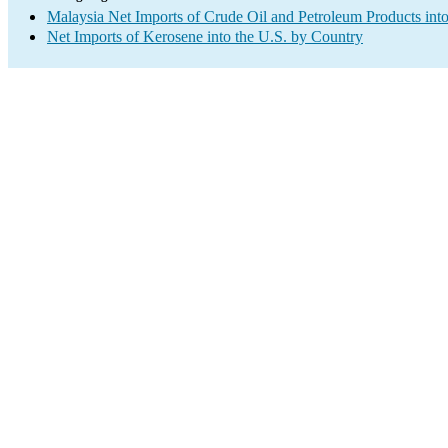
Malaysia Net Imports of Crude Oil and Petroleum Products into
Net Imports of Kerosene into the U.S. by Country