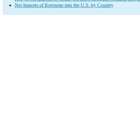
Net Imports of Kerosene into the U.S. by Country