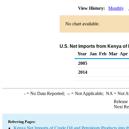
View History:
Monthly
No chart available.
U.S. Net Imports from Kenya of
Year
Jan
Feb
Mar
Apr
2005
2014
-
= No Data Reported;
--
= Not Applicable;
NA
= Not A
Release
Next Re
Referring Pages:
Kenya Net Imports of Crude Oil and Petroleum Products into t