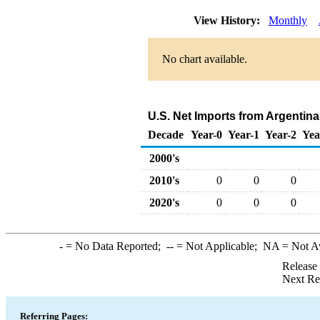
View History:
Monthly
No chart available.
U.S. Net Imports from Argentin
Decade
Year-0
Year-1
Year-2
Yea
2000's
2010's
0
0
0
2020's
0
0
0
-
= No Data Reported;
--
= Not Applicable;
NA
= Not A
Release
Next Re
Referring Pages: