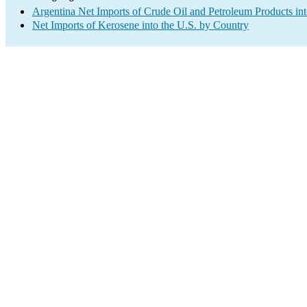
Argentina Net Imports of Crude Oil and Petroleum Products int
Net Imports of Kerosene into the U.S. by Country