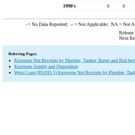
1990's
0
0
-
= No Data Reported;
--
= Not Applicable;
NA
= Not A
Release
Next Re
Referring Pages:
Kerosene Net Receipts by Pipeline, Tanker, Barge and Rail be
Kerosene Supply and Disposition
West Coast (PADD 5) Kerosene Net Receipts by Pipeline, Tank