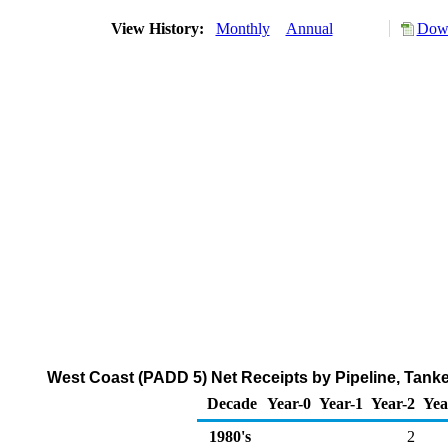
View History:
Monthly
Annual
Down
West Coast (PADD 5) Net Receipts by Pipeline, Tank
Decade
Year-0
Year-1
Year-2
Yea
1980's
2