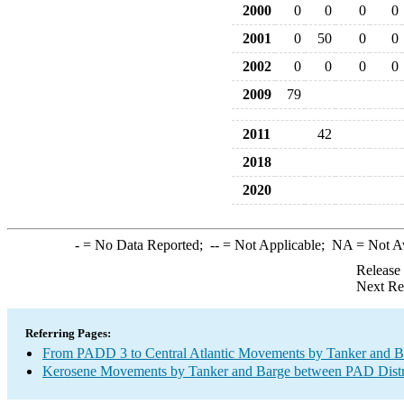
2000
0
0
0
0
2001
0
50
0
0
2002
0
0
0
0
2009
79
2011
42
2018
2020
-
= No Data Reported;
--
= Not Applicable;
NA
= Not A
Release
Next Re
Referring Pages:
From PADD 3 to Central Atlantic Movements by Tanker and B
Kerosene Movements by Tanker and Barge between PAD Distr