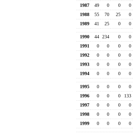
1987
49
0
0
0
1988
55
70
25
0
1989
41
25
0
0
1990
44
234
0
0
1991
0
0
0
0
1992
0
0
0
0
1993
0
0
0
0
1994
0
0
0
0
1995
0
0
0
0
1996
0
0
0
133
1997
0
0
0
0
1998
0
0
0
0
1999
0
0
0
0