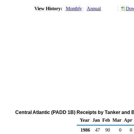
View History:
Monthly
Annual
Dow
Central Atlantic (PADD 1B) Receipts by Tanker and 
Year
Jan
Feb
Mar
Apr
1986
47
90
0
0