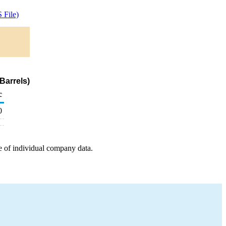
 File)
Barrels)
c
0
e of individual company data.