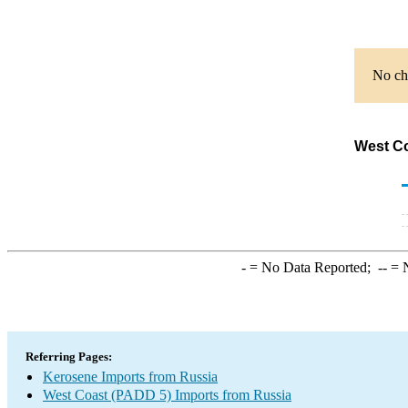
No cha
West Co
-
= No Data Reported;
--
= N
Referring Pages:
Kerosene Imports from Russia
West Coast (PADD 5) Imports from Russia