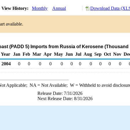
View History:
Monthly
Annual
Download Data (XLS
rt available.
ast (PADD 5) Imports from Russia of Kerosene (Thousand 
Year
Jan
Feb
Mar
Apr
May
Jun
Jul
Aug
Sep
Oct
Nov
De
2004
0
0
0
0
0
0
0
0
0
0
0
ot Applicable;
NA
= Not Available;
W
= Withheld to avoid disclosur
Release Date: 7/31/2026
Next Release Date: 8/31/2026