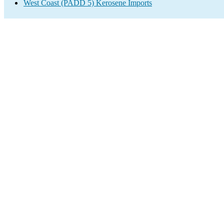
West Coast (PADD 5) Kerosene Imports