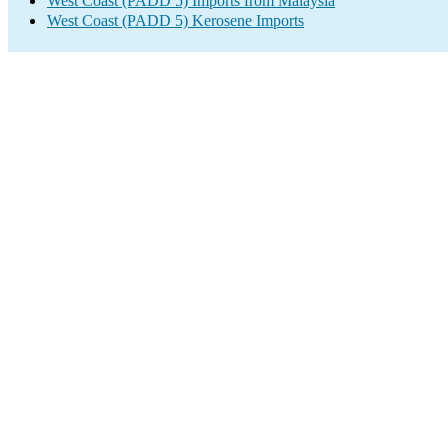
West Coast (PADD 5) Imports from Malaysia
West Coast (PADD 5) Kerosene Imports