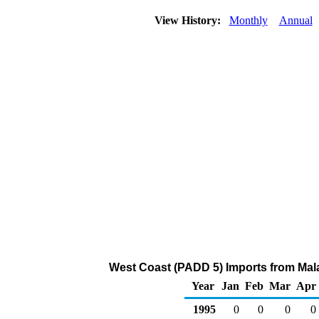
View History:
Monthly
Annual
West Coast (PADD 5) Imports from Mal
Year
Jan
Feb
Mar
Apr
1995
0
0
0
0