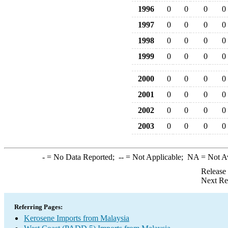
1996
0
0
0
0
1997
0
0
0
0
1998
0
0
0
0
1999
0
0
0
0
2000
0
0
0
0
2001
0
0
0
0
2002
0
0
0
0
2003
0
0
0
0
-
= No Data Reported;
--
= Not Applicable;
NA
= Not A
Release
Next Re
Referring Pages:
Kerosene Imports from Malaysia