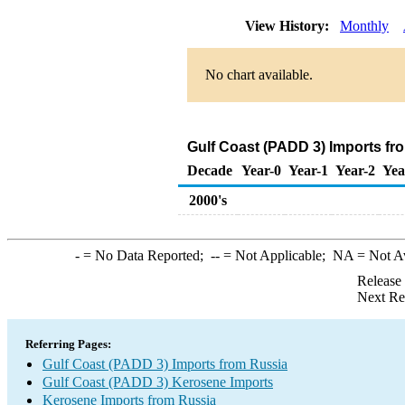
View History:
Monthly
No chart available.
Gulf Coast (PADD 3) Imports fr
Decade
Year-0
Year-1
Year-2
Yea
2000's
-
= No Data Reported;
--
= Not Applicable;
NA
= Not A
Release
Next Re
Referring Pages:
Gulf Coast (PADD 3) Imports from Russia
Gulf Coast (PADD 3) Kerosene Imports
Kerosene Imports from Russia