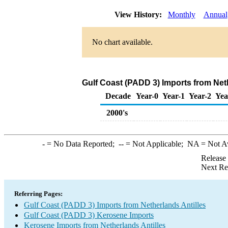
View History:
Monthly
Annual
No chart available.
Gulf Coast (PADD 3) Imports from Net
Decade
Year-0
Year-1
Year-2
Yea
2000's
-
= No Data Reported;
--
= Not Applicable;
NA
= Not A
Release
Next Re
Referring Pages:
Gulf Coast (PADD 3) Imports from Netherlands Antilles
Gulf Coast (PADD 3) Kerosene Imports
Kerosene Imports from Netherlands Antilles