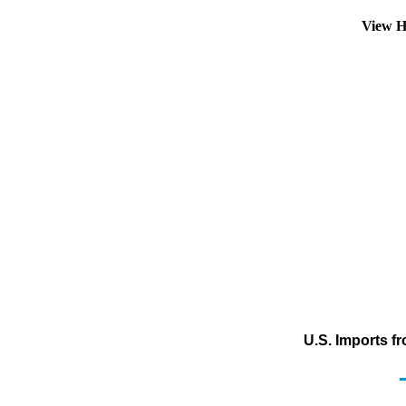
View H
U.S. Imports f