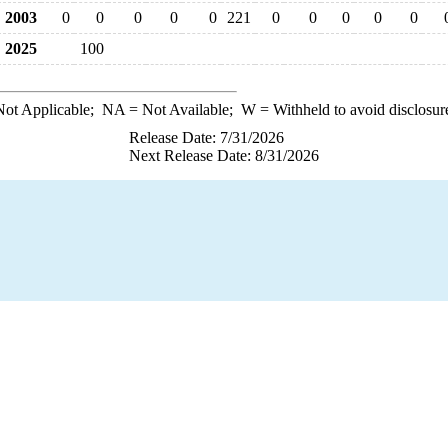
2003
0
0
0
0
0
221
0
0
0
0
0
2025
100
ot Applicable;
NA
= Not Available;
W
= Withheld to avoid disclosur
Release Date: 7/31/2026
Next Release Date: 8/31/2026