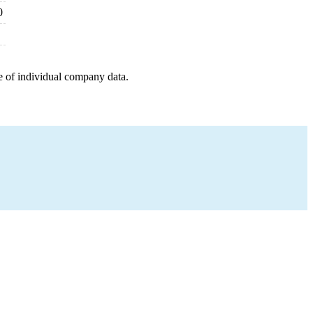
0
e of individual company data.