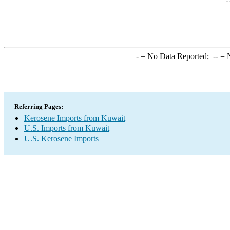
-
= No Data Reported;
--
= N
Referring Pages:
Kerosene Imports from Kuwait
U.S. Imports from Kuwait
U.S. Kerosene Imports