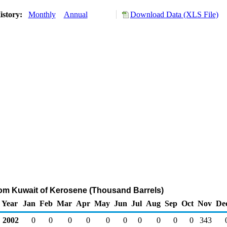
istory:
Monthly
Annual
Download Data (XLS File)
rom Kuwait of Kerosene (Thousand Barrels)
Year
Jan
Feb
Mar
Apr
May
Jun
Jul
Aug
Sep
Oct
Nov
De
2002
0
0
0
0
0
0
0
0
0
0
343