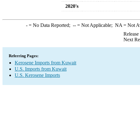
2020's
-
= No Data Reported;
--
= Not Applicable;
NA
= Not A
Release
Next Re
Referring Pages:
Kerosene Imports from Kuwait
U.S. Imports from Kuwait
U.S. Kerosene Imports