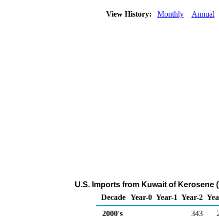
View History:
Monthly
Annual
U.S. Imports from Kuwait of Kerosene 
Decade
Year-0
Year-1
Year-2
Yea
2000's
343