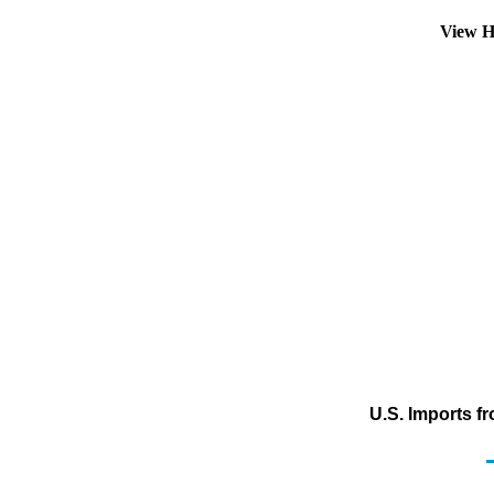
View H
U.S. Imports f