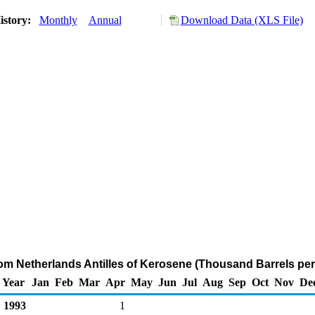
istory:
Monthly
Annual
Download Data (XLS File)
rom Netherlands Antilles of Kerosene (Thousand Barrels per
Year
Jan
Feb
Mar
Apr
May
Jun
Jul
Aug
Sep
Oct
Nov
De
1993
1