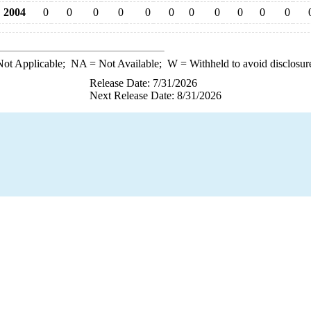
2004
0
0
0
0
0
0
0
0
0
0
0
ot Applicable;
NA
= Not Available;
W
= Withheld to avoid disclosur
Release Date: 7/31/2026
Next Release Date: 8/31/2026