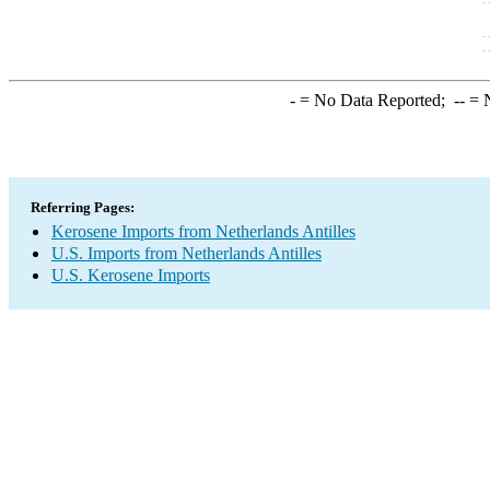
-
= No Data Reported;
--
= N
Referring Pages:
Kerosene Imports from Netherlands Antilles
U.S. Imports from Netherlands Antilles
U.S. Kerosene Imports