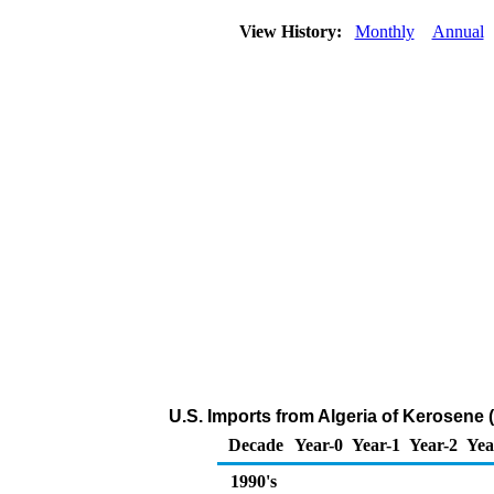
View History:
Monthly
Annual
U.S. Imports from Algeria of Kerosene
Decade
Year-0
Year-1
Year-2
Yea
1990's