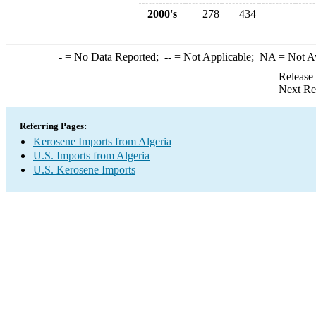
2000's
278
434
-
= No Data Reported;
--
= Not Applicable;
NA
= Not A
Release
Next Re
Referring Pages:
Kerosene Imports from Algeria
U.S. Imports from Algeria
U.S. Kerosene Imports